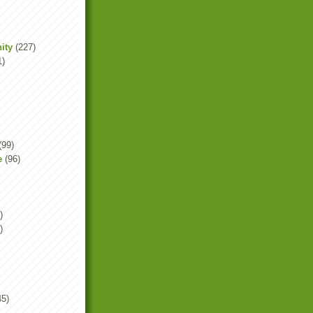
ity
(227)
1)
(99)
e
(96)
)
)
45)