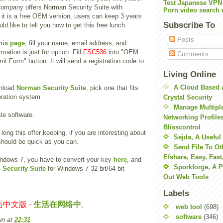
Test Japanese VPN
ompany offers Norman Security Suite with
Porn video search 
 it is a free OEM version, users can keep 3 years
Subscribe To
uld like to tell you how to get this free lunch.
Posts
his page
, fill your name, email address, and
rmation is just for option. Fill
FSC536
into "OEM
Comments
it Form" button. It will send a registration code to
Living Online
A Cloud Based 
nload
Norman Security Suite
, pick one that fits
ration system.
Crystal Security
Manage Multiple
ate software.
Networking Profile
Blisscontrol
long this offer keeping, if you are interesting about
Sejda, A Useful
should be quick as you can.
Send File To Ot
Efshare, Easy, Fast
indows 7, you have to convert your key
here
, and
Sporkforge, A 
Security Suite
for Windows 7 32 bit/64 bit
Out Web Tools
Labels
中文版 -
生活在网络中
。
web tool
(698)
software
(346)
wn
at
22:31