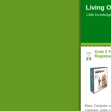
Living O
Little knowledge, 
Grab 3 Y
2009-
Registra
12
23
Many Computer com
computer, users ca