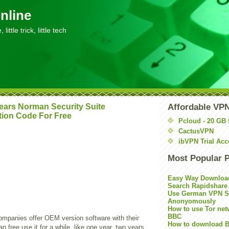
nline
little trick, little tech
ears Norman Security Suite
Affordable VP
tion Code For Free
Pcloud - 20 GB 
CactusVPN
ibVPN Trial Acc
Most Popular 
Easy Way Downloa
Search Rapidshare
Use German VPN Su
Anonyomously
How to use Tor net
BBC
panies offer OEM version software with their
How to download B
n free use it for a while, like one year, two years.