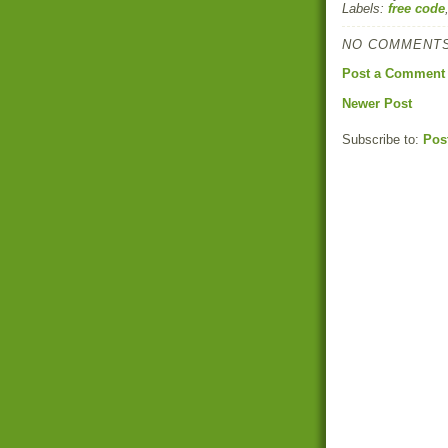
Labels:
free code
NO COMMENTS
Post a Comment
Newer Post
Subscribe to:
Pos