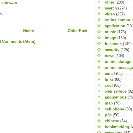
other
(280)
,
software
search
(274)
:
video
(257)
online commun
application
(19
Home
Older Post
music
(176)
image
(160)
t Comments (Atom)
free code
(149)
security
(125)
news
(104)
online storage
online messag
email
(88)
links
(88)
cool
(86)
web service
(82
anonymous
(75
map
(70)
cell phone
(60)
p2p
(56)
chinese
(54)
bookmarking
(
extension
(44)