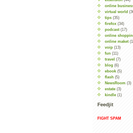
online busines
virtual world
(3
tips
(35)
firefox
(34)
podcast
(17)
online shoppi
online maket
(1
voip
(13)
fun
(11)
travel
(7)
blog
(6)
ebook
(5)
flash
(5)
NewsRoom
(3)
estate
(3)
kindle
(1)
Feedjit
FIGHT SPAM