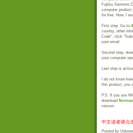
Fujitsu Siemens C
computer product,
for free. Now, I wo
First step, Go to
t
country, other info
Code", click "Subm
your email.
Second step, dow
your computer ope
Last step is activ
I do not know how 
this product, you 
P.S. If you use W
download
Norman 
version.
中文读者请点击
Posted by
Unkno