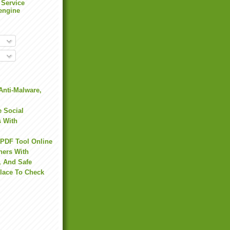
 Service
engine
Anti-Malware,
 Social
s With
 PDF Tool Online
hers With
, And Safe
Place To Check