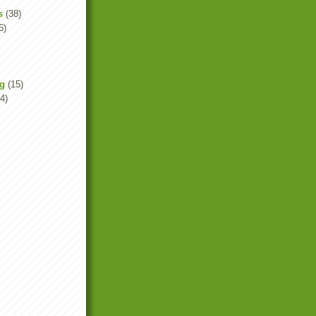
s
(38)
6)
ng
(15)
4)