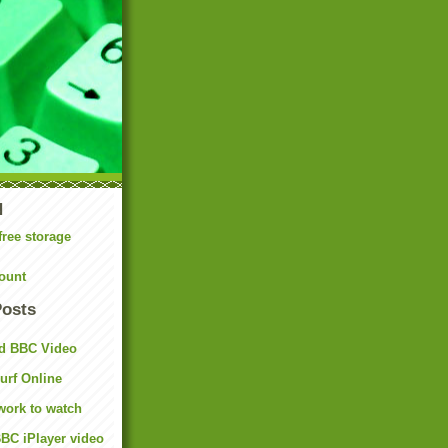
N
free storage
ount
Posts
d BBC Video
rf Online
work to watch
BC iPlayer video