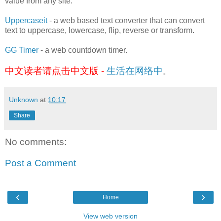
value from any site.
Uppercaseit
- a web based text converter that can convert
text to uppercase, lowercase, flip, reverse or transform.
GG Timer
- a web countdown timer.
中文读者请点击中文版 -
生活在网络中
。
Unknown
at
10:17
Share
No comments:
Post a Comment
‹
›
Home
View web version