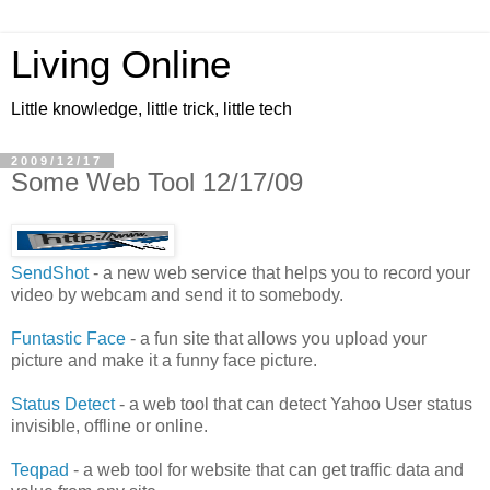
Living Online
Little knowledge, little trick, little tech
2009/12/17
Some Web Tool 12/17/09
SendShot
- a new web service that helps you to record your
video by webcam and send it to somebody.
Funtastic Face
- a fun site that allows you upload your
picture and make it a funny face picture.
Status Detect
- a web tool that can detect Yahoo User status
invisible, offline or online.
Teqpad
- a web tool for website that can get traffic data and