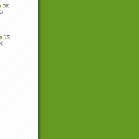
s
(38)
6)
ng
(15)
4)