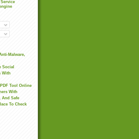
 Service
engine
Anti-Malware,
 Social
s With
 PDF Tool Online
hers With
, And Safe
Place To Check