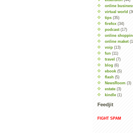
online busines
virtual world
(3
tips
(35)
firefox
(34)
podcast
(17)
online shoppi
online maket
(1
voip
(13)
fun
(11)
travel
(7)
blog
(6)
ebook
(5)
flash
(5)
NewsRoom
(3)
estate
(3)
kindle
(1)
Feedjit
FIGHT SPAM