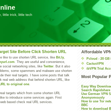
nline
little trick, little tech
rget Site Before Click Shorten URL
Affordable VP
 like to use shorten URL service, like
Bit.ly
,
Pcloud - 20 GB 
nyurl.com
. They are useful and convenience,
CactusVPN
e social networking sites, like
Twitter
. But it also
ibVPN Trial Acc
problems, some spammers and malware use shorten
de their real targets. I have some posts that talk
Most Popular 
k real web address that behind shorten URL, like
URL to original one
.
Easy Way Downloa
Search Rapidshare
real targets which from some shorten URL
Use German VPN Su
like to introduce some services again. First
Anonyomously
How to use Tor net
 web based check real URL services.
BBC
How to download B