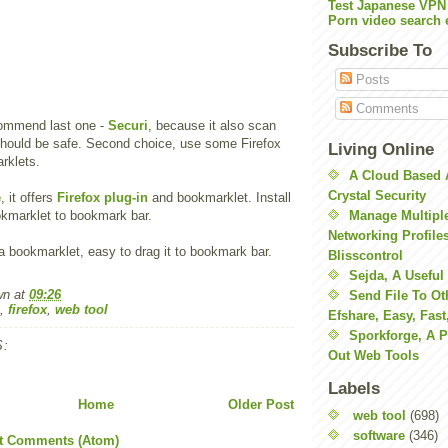
Test Japanese VPN
Porn video search 
Subscribe To
Posts
Comments
ecommend last one -
Securi
, because it also scan
 should be safe. Second choice, use some Firefox
Living Online
rklets.
A Cloud Based 
Crystal Security
e
, it offers
Firefox plug-in
and bookmarklet. Install
okmarklet to bookmark bar.
Manage Multiple
Networking Profile
s a bookmarklet, easy to drag it to bookmark bar.
Blisscontrol
Sejda, A Useful
wn
at
09:26
Send File To Ot
,
firefox
,
web tool
Efshare, Easy, Fast
Sporkforge, A 
:
Out Web Tools
Labels
Home
Older Post
web tool
(698)
software
(346)
t Comments (Atom)