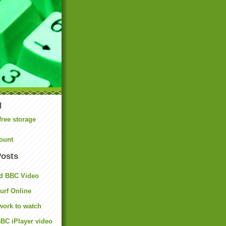
N
free storage
ount
Posts
d BBC Video
rf Online
work to watch
BC iPlayer video