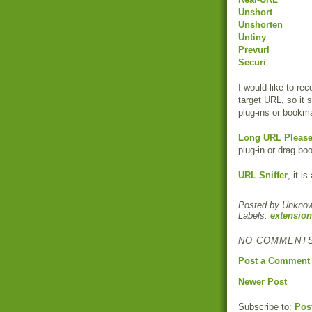
Unshort
Unshorten
Untiny
Prevurl
Securi
I would like to r
target URL, so it
plug-ins or bookma
Long URL Pleas
plug-in or drag bo
URL Sniffer
, it i
Posted by
Unkno
Labels:
extension
NO COMMENTS
Post a Comment
Newer Post
Subscribe to:
Pos