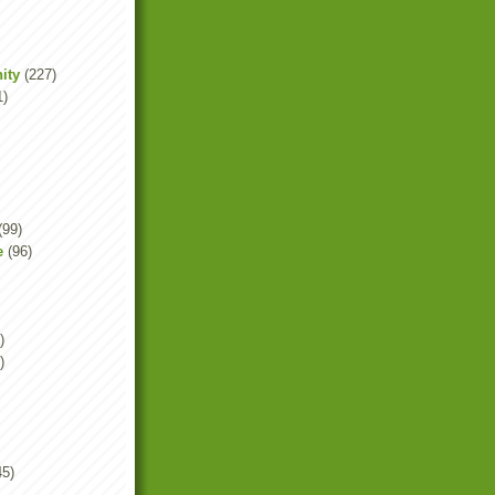
ity
(227)
1)
(99)
e
(96)
)
)
45)