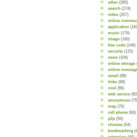
other
(280)
search
(274)
video
(257)
online commun
application
(19
music
(176)
image
(160)
free code
(149)
security
(125)
news
(104)
online storage
online messag
email
(88)
links
(88)
cool
(86)
web service
(82
anonymous
(75
map
(70)
cell phone
(60)
p2p
(56)
chinese
(54)
bookmarking
(
extension
(44)