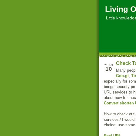
Living O
Little knowledge, 
Check Ta
2010-3
10
Many people
Goo.gl
,
Ti
especially for som
brings security 
URL services to hi
about how to chec
Convert shorten 
How to check out 
services? I would 
choice, use some
Real-URL