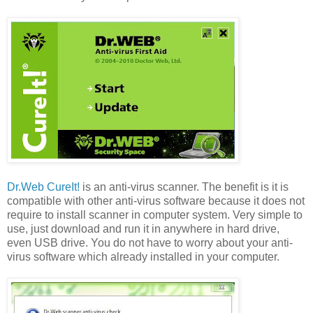
Dr.Web CureIt!
is an anti-virus scanner. The benefit is it is
compatible with other anti-virus software because it does not
require to install scanner in computer system. Very simple to
use, just download and run it in anywhere in hard drive,
even USB drive. You do not have to worry about your anti-
virus software which already installed in your computer.