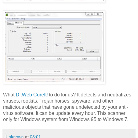
What
Dr.Web CureIt!
to do for us? It detects and neutralizes
viruses, rootkits, Trojan horses, spyware, and other
malicious objects that have gone undetected by your anti-
virus software. It can be update every hour. This scanner
only for Windows system from Windows 95 to Windows 7.
Unknown
at
08:01