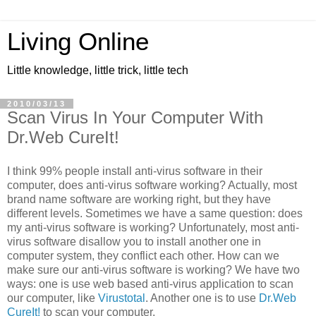
Living Online
Little knowledge, little trick, little tech
2010/03/13
Scan Virus In Your Computer With
Dr.Web CureIt!
I think 99% people install anti-virus software in their
computer, does anti-virus software working? Actually, most
brand name software are working right, but they have
different levels. Sometimes we have a same question: does
my anti-virus software is working? Unfortunately, most anti-
virus software disallow you to install another one in
computer system, they conflict each other. How can we
make sure our anti-virus software is working? We have two
ways: one is use web based anti-virus application to scan
our computer, like
Virustotal
. Another one is to use
Dr.Web
CureIt!
to scan your computer.