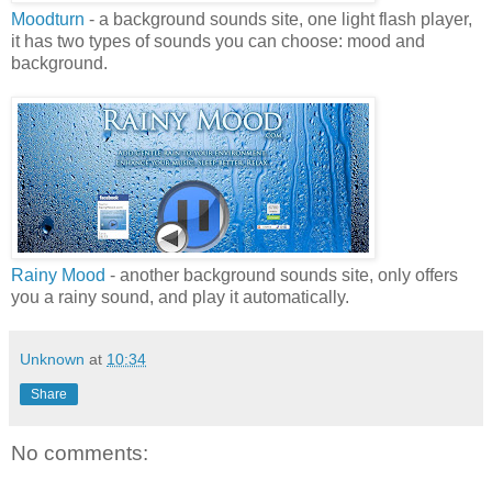
Moodturn
- a background sounds site, one light flash player,
it has two types of sounds you can choose: mood and
background.
Rainy Mood
- another background sounds site, only offers
you a rainy sound, and play it automatically.
Unknown
at
10:34
Share
No comments: