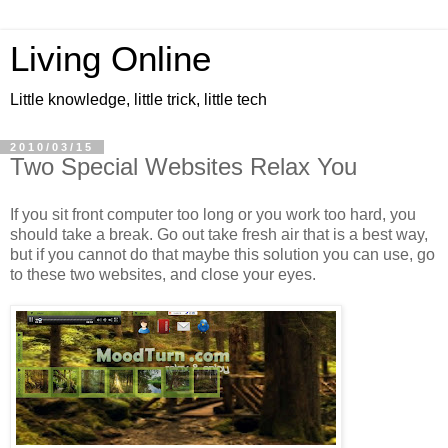
Living Online
Little knowledge, little trick, little tech
2010/03/15
Two Special Websites Relax You
If you sit front computer too long or you work too hard, you
should take a break. Go out take fresh air that is a best way,
but if you cannot do that maybe this solution you can use, go
to these two websites, and close your eyes.