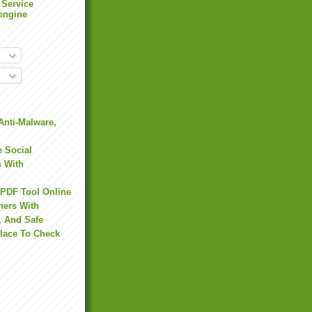
 Service
engine
Anti-Malware,
 Social
s With
 PDF Tool Online
hers With
, And Safe
Place To Check