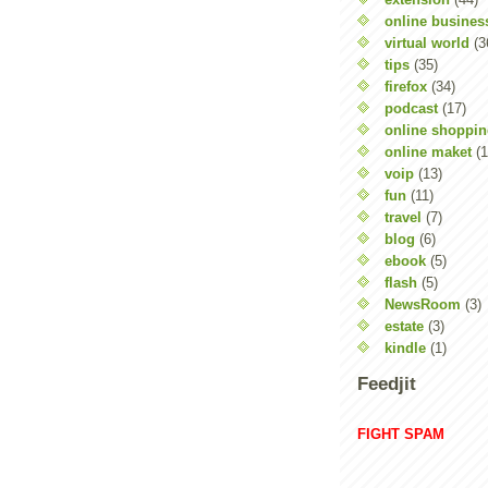
online busines
virtual world
(3
tips
(35)
firefox
(34)
podcast
(17)
online shoppi
online maket
(1
voip
(13)
fun
(11)
travel
(7)
blog
(6)
ebook
(5)
flash
(5)
NewsRoom
(3)
estate
(3)
kindle
(1)
Feedjit
FIGHT SPAM