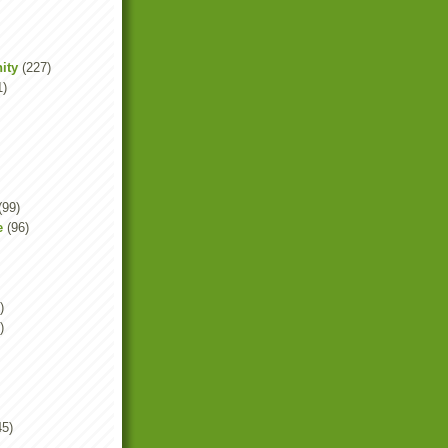
ity
(227)
1)
(99)
e
(96)
)
)
45)