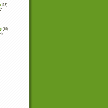
s
(38)
6)
ng
(15)
4)