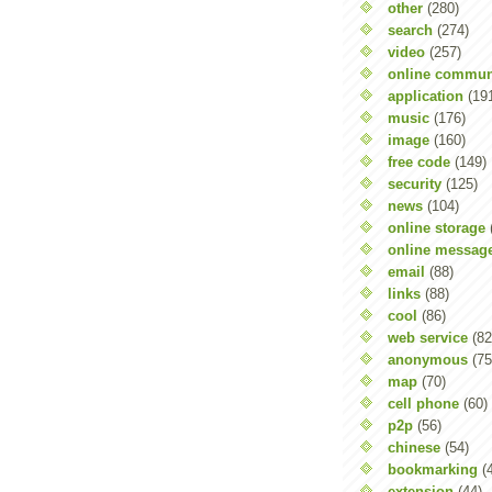
other
(280)
search
(274)
video
(257)
online commun
application
(19
music
(176)
image
(160)
free code
(149)
security
(125)
news
(104)
online storage
online messag
email
(88)
links
(88)
cool
(86)
web service
(82
anonymous
(75
map
(70)
cell phone
(60)
p2p
(56)
chinese
(54)
bookmarking
(
extension
(44)