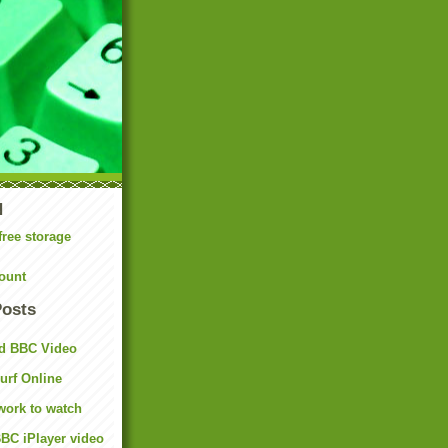
N
free storage
ount
Posts
d BBC Video
rf Online
work to watch
BC iPlayer video