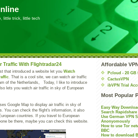
nline
little trick, little tech
r Traffic With Flightradar24
Affordable VP
st that introduced a website let you
Watch
Pcloud - 20 GB 
affic
. That is a cool site, we can watch air traffic
CactusVPN
am of the Netherlands。 Today, I like to introduce
ibVPN Trial Acc
lso lets you watch air traffic in sky of European
Most Popular 
es Google Map to display air traffic in sky of
Easy Way Downloa
. You can check the flight's information, it also
Search Rapidshare
European countries. If you travel to European
Use German VPN Su
eone be there, maybe you can check this website.
Anonyomously
How to use Tor net
BBC
How to download B