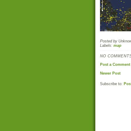
Posted by
Unkno
Labels:
map
NO COMMENTS
Post a Comment
Newer Post
Subscribe to:
Pos