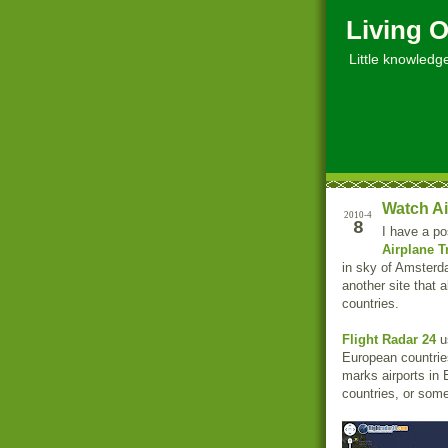
Living O
Little knowledge, 
Watch Ai
2010-4
8
I have a po
Airplane Tr
in sky of Amsterd
another site that a
countries.
Flight Radar 24
us
European countries
marks airports in 
countries, or som