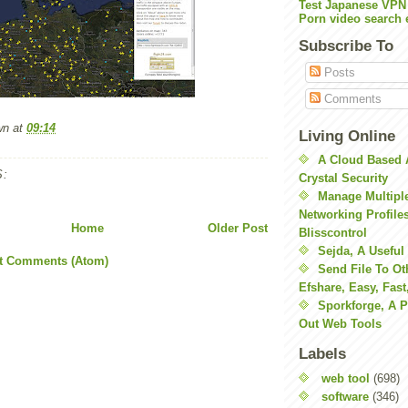
Test Japanese VPN
Porn video search 
Subscribe To
Posts
Comments
wn
at
09:14
Living Online
A Cloud Based 
:
Crystal Security
Manage Multiple
Networking Profile
Home
Older Post
Blisscontrol
Sejda, A Useful
t Comments (Atom)
Send File To Ot
Efshare, Easy, Fast
Sporkforge, A 
Out Web Tools
Labels
web tool
(698)
software
(346)