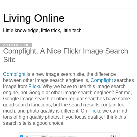
Living Online
Little knowledge, little trick, little tech
2010/06/10
Compfight, A Nice Flickr Image Search
Site
Compfight
is a new image search site, the difference
between other image search engines is,
Compfight
searches
image from
Flickr
. Why we have to use this image search
engine, not Google or other image search engines? For me,
Google Image search or other regular searches have some
good search functions, but the search results contain too
much, and photo quality is different. On
Flickr
, we can find
tons of high quality photos. If you focus quality, I think this
search site is a good choice.