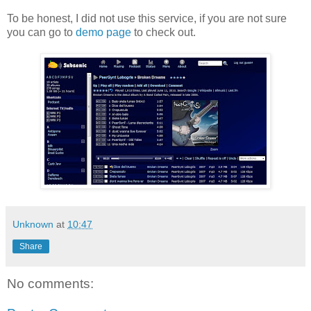
To be honest, I did not use this service, if you are not sure
you can go to
demo page
to check out.
Unknown
at
10:47
Share
No comments: