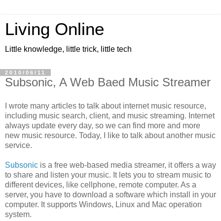
Living Online
Little knowledge, little trick, little tech
2010/06/11
Subsonic, A Web Baed Music Streamer
I wrote many articles to talk about internet music resource,
including music search, client, and music streaming. Internet
always update every day, so we can find more and more
new music resource. Today, I like to talk about another music
service.
Subsonic
is a free web-based media streamer, it offers a way
to share and listen your music. It lets you to stream music to
different devices, like cellphone, remote computer. As a
server, you have to download a software which install in your
computer. It supports Windows, Linux and Mac operation
system.