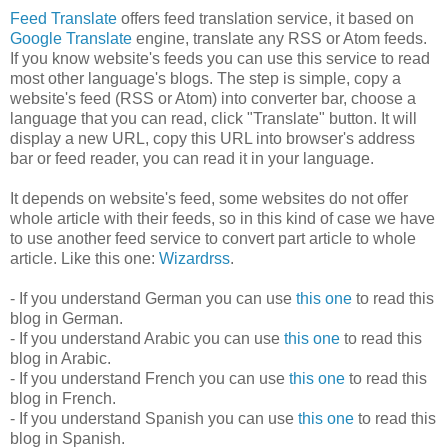
Feed Translate
offers feed translation service, it based on
Google Translate
engine, translate any RSS or Atom feeds.
If you know website's feeds you can use this service to read
most other language's blogs. The step is simple, copy a
website's feed (RSS or Atom) into converter bar, choose a
language that you can read, click "Translate" button. It will
display a new URL, copy this URL into browser's address
bar or feed reader, you can read it in your language.
It depends on website's feed, some websites do not offer
whole article with their feeds, so in this kind of case we have
to use another feed service to convert part article to whole
article. Like this one:
Wizardrss
.
- If you understand German you can use
this one
to read this
blog in German.
- If you understand Arabic you can use
this one
to read this
blog in Arabic.
- If you understand French you can use
this one
to read this
blog in French.
- If you understand Spanish you can use
this one
to read this
blog in Spanish.