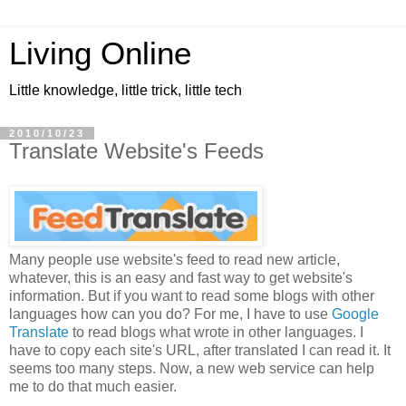
Living Online
Little knowledge, little trick, little tech
2010/10/23
Translate Website's Feeds
Many people use website's feed to read new article,
whatever, this is an easy and fast way to get website's
information. But if you want to read some blogs with other
languages how can you do? For me, I have to use
Google
Translate
to read blogs what wrote in other languages. I
have to copy each site's URL, after translated I can read it. It
seems too many steps. Now, a new web service can help
me to do that much easier.