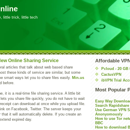
nline
little trick, little tech
 New Online Sharing Service
Affordable VP
ral articles that talk about web based share
Pcloud - 20 GB 
ost these kinds of service are similar, but some
CactusVPN
e smart ways let you to share files easily.
Min.us
ibVPN Trial Acc
d before.
Most Popular 
, it is a real-time file sharing service. A little bit
lets you share file quickly, you do not have to wait
Easy Way Downloa
 receipt can download at once while you upload file.
Search Rapidshare
 link on Facebook, Twitter. The server keeps your
Use German VPN Su
r that it will automatically delete. If you create an
Anonyomously
How to use Tor net
extend expired day.
BBC
How to download B