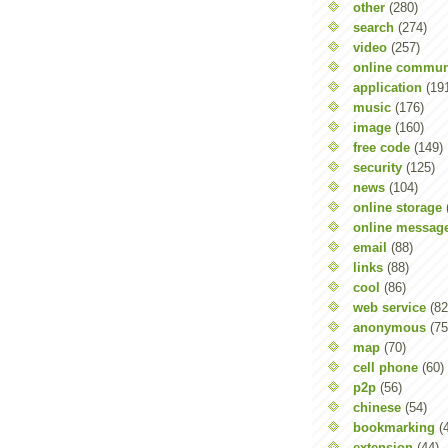
other
(280)
search
(274)
video
(257)
online commun
application
(19
music
(176)
image
(160)
free code
(149)
security
(125)
news
(104)
online storage
online messag
email
(88)
links
(88)
cool
(86)
web service
(82
anonymous
(75
map
(70)
cell phone
(60)
p2p
(56)
chinese
(54)
bookmarking
(
extension
(44)