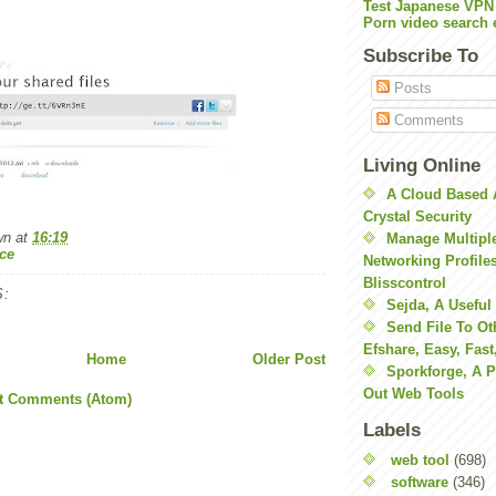
Test Japanese VPN
Porn video search 
Subscribe To
Posts
Comments
Living Online
A Cloud Based 
Crystal Security
wn
at
16:19
Manage Multiple
ce
Networking Profile
Blisscontrol
:
Sejda, A Useful
Send File To Ot
Efshare, Easy, Fast
Home
Older Post
Sporkforge, A 
Out Web Tools
t Comments (Atom)
Labels
web tool
(698)
software
(346)