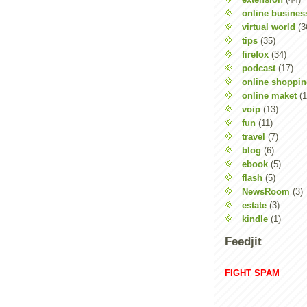
online busines
virtual world
(3
tips
(35)
firefox
(34)
podcast
(17)
online shoppi
online maket
(1
voip
(13)
fun
(11)
travel
(7)
blog
(6)
ebook
(5)
flash
(5)
NewsRoom
(3)
estate
(3)
kindle
(1)
Feedjit
FIGHT SPAM