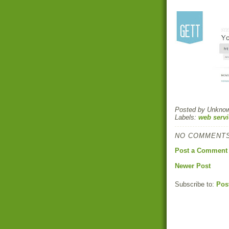
Posted by
Unkno
Labels:
web servi
NO COMMENTS
Post a Comment
Newer Post
Subscribe to:
Pos