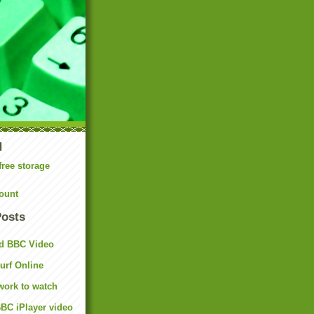
N
free storage
ount
Posts
d BBC Video
rf Online
work to watch
BC iPlayer video