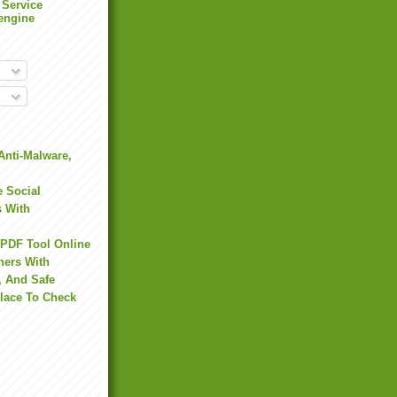
 Service
engine
Anti-Malware,
 Social
s With
 PDF Tool Online
hers With
, And Safe
Place To Check