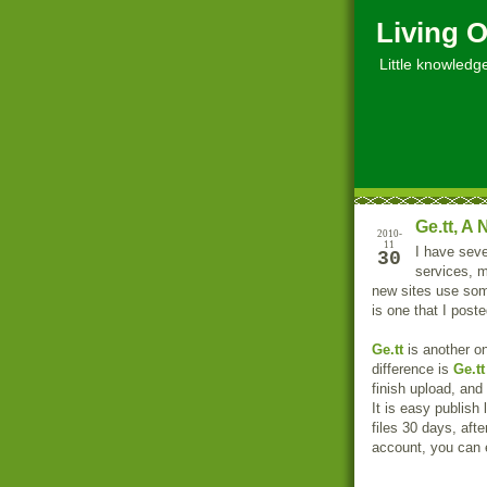
Living O
Little knowledge, 
Ge.tt, A
2010-
11
I have seve
30
services, m
new sites use som
is one that I poste
Ge.tt
is another one
difference is
Ge.tt
finish upload, and
It is easy publish
files 30 days, afte
account, you can 