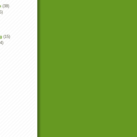
s
(38)
6)
ng
(15)
4)