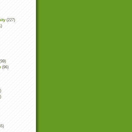
ity
(227)
1)
(99)
e
(96)
)
)
45)