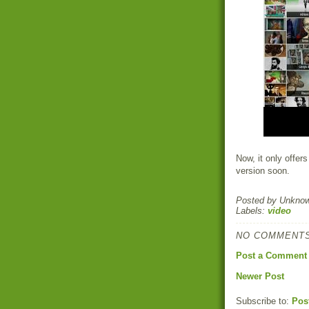
Now, it only offers
version soon.
Posted by
Unkno
Labels:
video
NO COMMENTS
Post a Comment
Newer Post
Subscribe to:
Pos