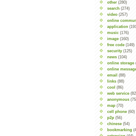
other
(280)
search
(274)
video
(257)
online commun
application
(19
music
(176)
image
(160)
free code
(149)
security
(125)
news
(104)
online storage
online messag
email
(88)
links
(88)
cool
(86)
web service
(82
anonymous
(75
map
(70)
cell phone
(60)
p2p
(56)
chinese
(54)
bookmarking
(
extension
(44)