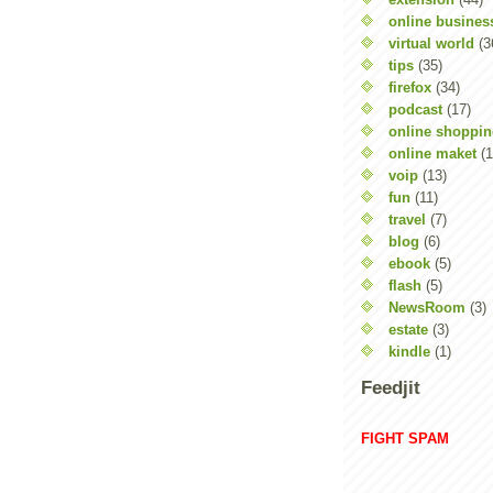
online busines
virtual world
(3
tips
(35)
firefox
(34)
podcast
(17)
online shoppi
online maket
(1
voip
(13)
fun
(11)
travel
(7)
blog
(6)
ebook
(5)
flash
(5)
NewsRoom
(3)
estate
(3)
kindle
(1)
Feedjit
FIGHT SPAM