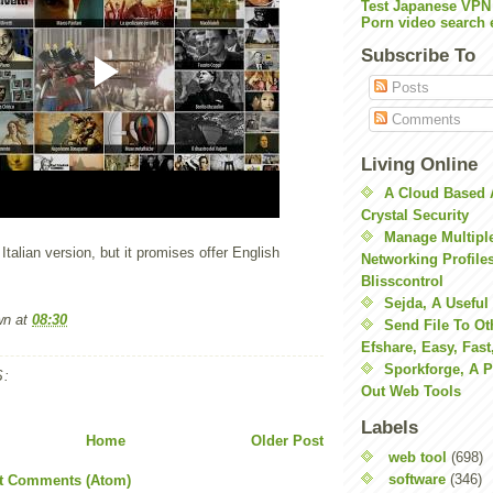
Test Japanese VPN
Porn video search 
Subscribe To
Posts
Comments
Living Online
A Cloud Based 
Crystal Security
Manage Multiple
 Italian version, but it promises offer English
Networking Profile
Blisscontrol
Sejda, A Useful
wn
at
08:30
Send File To Ot
Efshare, Easy, Fast
Sporkforge, A 
:
Out Web Tools
Labels
Home
Older Post
web tool
(698)
software
(346)
t Comments (Atom)