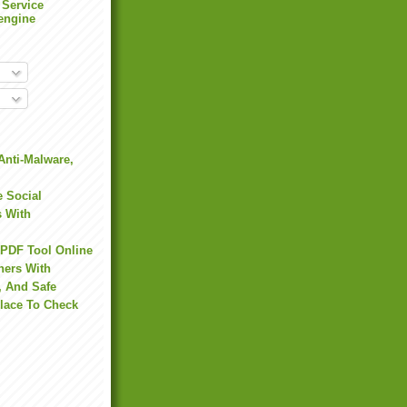
 Service
engine
Anti-Malware,
 Social
s With
 PDF Tool Online
hers With
, And Safe
Place To Check