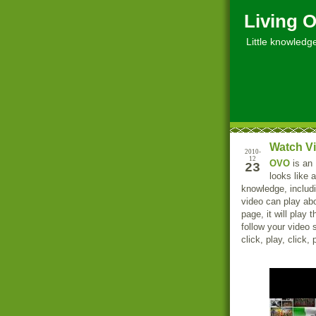
Living O
Little knowledge, 
Watch V
2010-
12
OVO
is an 
23
looks like 
knowledge, includi
video can play ab
page, it will play
follow your video 
click, play, click, 