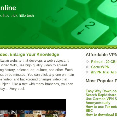
nline
little trick, little tech
ideo, Enlarge Your Knowledge
Affordable VP
Italian website that develops a web subject, it
Pcloud - 20 GB 
a video Wiki, use high quality video to spread
CactusVPN
ng history, science, art, culture, and other. Each
ibVPN Trial Acc
out three minutes. You can click any one on main
 the video, and background changes video that
Most Popular 
subject. Like a tree with many branches, you can
play... .Very cool.
Easy Way Downloa
Search Rapidshare
Use German VPN Su
Anonyomously
How to use Tor net
BBC
How to download B