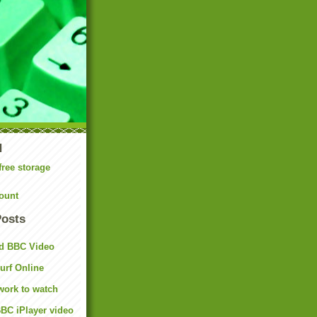
N
free storage
ount
Posts
d BBC Video
rf Online
work to watch
BC iPlayer video