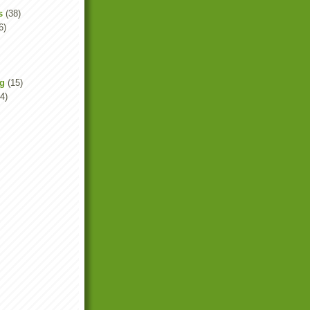
s
(38)
6)
ng
(15)
4)