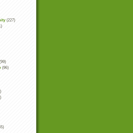
ity
(227)
1)
(99)
e
(96)
)
)
45)