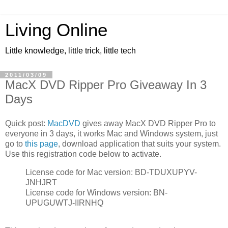
Living Online
Little knowledge, little trick, little tech
2011/03/09
MacX DVD Ripper Pro Giveaway In 3
Days
Quick post:
MacDVD
gives away MacX DVD Ripper Pro to
everyone in 3 days, it works Mac and Windows system, just
go to
this page
, download application that suits your system.
Use this registration code below to activate.
License code for Mac version: BD-TDUXUPYV-
JNHJRT
License code for Windows version: BN-
UPUGUWTJ-IIRNHQ