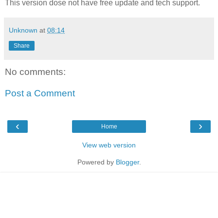
This version dose not have free update and tech support.
Unknown
at
08:14
Share
No comments:
Post a Comment
‹
›
Home
View web version
Powered by
Blogger
.