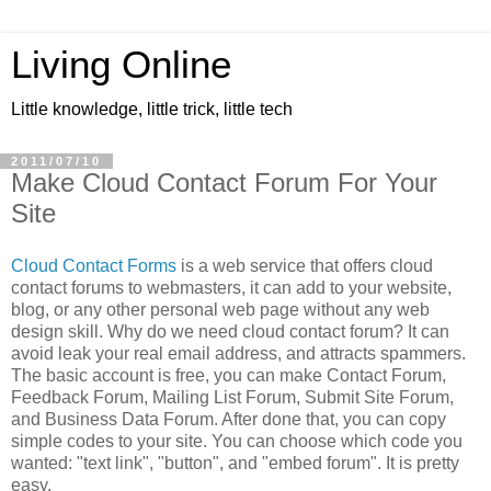
Living Online
Little knowledge, little trick, little tech
2011/07/10
Make Cloud Contact Forum For Your
Site
Cloud Contact Forms
is a web service that offers cloud
contact forums to webmasters, it can add to your website,
blog, or any other personal web page without any web
design skill. Why do we need cloud contact forum? It can
avoid leak your real email address, and attracts spammers.
The basic account is free, you can make Contact Forum,
Feedback Forum, Mailing List Forum, Submit Site Forum,
and Business Data Forum. After done that, you can copy
simple codes to your site. You can choose which code you
wanted: "text link", "button", and "embed forum". It is pretty
easy.