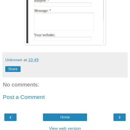
Unknown
at
10:49
Share
No comments:
Post a Comment
‹
›
Home
View web version