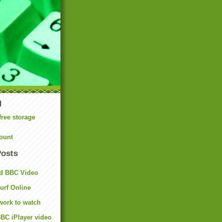
N
free storage
ount
Posts
d BBC Video
rf Online
work to watch
BC iPlayer video