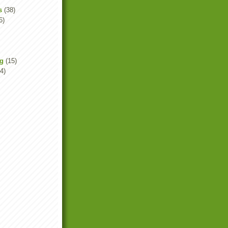
s
(38)
6)
ng
(15)
4)