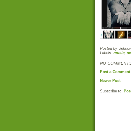
Posted by
Unkno
Labels:
music
,
se
NO COMMENTS
Post a Comment
Newer Post
Subscribe to:
Pos