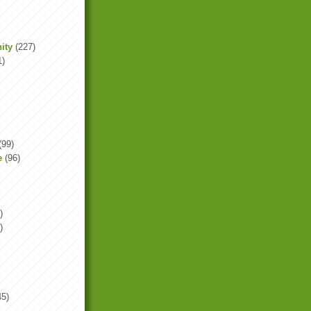
ity
(227)
1)
(99)
e
(96)
)
)
45)