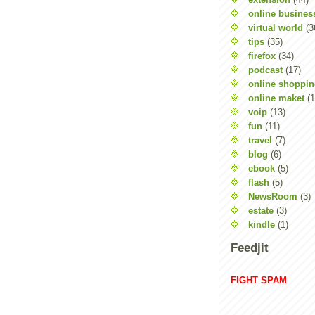
online busines
virtual world
(3
tips
(35)
firefox
(34)
podcast
(17)
online shoppi
online maket
(1
voip
(13)
fun
(11)
travel
(7)
blog
(6)
ebook
(5)
flash
(5)
NewsRoom
(3)
estate
(3)
kindle
(1)
Feedjit
FIGHT SPAM