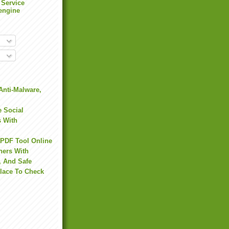
 Service
engine
Anti-Malware,
 Social
s With
 PDF Tool Online
hers With
, And Safe
Place To Check