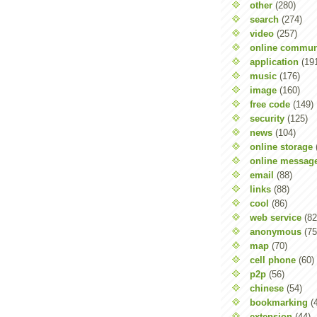
other
(280)
search
(274)
video
(257)
online commun
application
(19
music
(176)
image
(160)
free code
(149)
security
(125)
news
(104)
online storage
online messag
email
(88)
links
(88)
cool
(86)
web service
(82
anonymous
(75
map
(70)
cell phone
(60)
p2p
(56)
chinese
(54)
bookmarking
(
extension
(44)