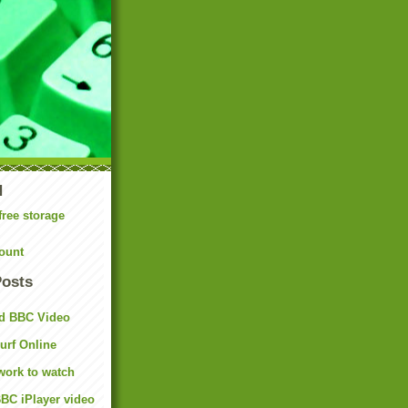
N
free storage
ount
Posts
d BBC Video
rf Online
work to watch
BC iPlayer video