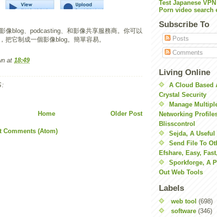
Test Japanese VPN
Porn video search 
Subscribe To
像blog、podcasting、和影像共享服務商。你可以
Posts
，把它制成一個影像blog。簡單容易。
Comments
wn
at
18:49
Living Online
:
A Cloud Based 
Crystal Security
Manage Multiple
Home
Older Post
Networking Profile
Blisscontrol
t Comments (Atom)
Sejda, A Useful
Send File To Ot
Efshare, Easy, Fast
Sporkforge, A 
Out Web Tools
Labels
web tool
(698)
software
(346)