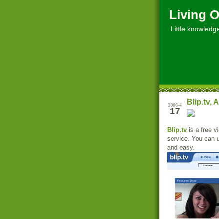
Living O
Little knowledge, 
Blip.tv,
2006-4
17
Blip.tv
is a free v
service. You can 
and easy.