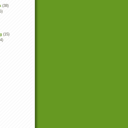
s
(38)
6)
ng
(15)
4)