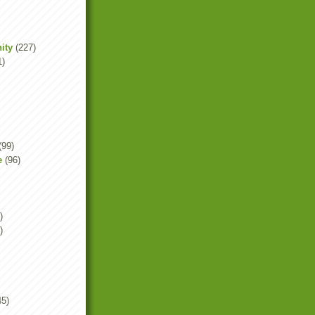
ity
(227)
1)
(99)
e
(96)
)
)
45)