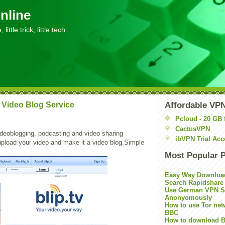
nline
little trick, little tech
 A Video Blog Service
Affordable VP
Pcloud - 20 GB 
CactusVPN
ideoblogging, podcasting and video sharing
ibVPN Trial Acc
upload your video and make it a video blog.Simple
Most Popular 
Easy Way Downloa
Search Rapidshare
Use German VPN Su
Anonyomously
How to use Tor net
BBC
How to download B