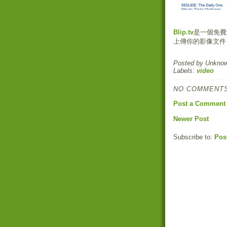
Blip.tv
是一個免費影
上傳你的影像文件
Posted by
Unkno
Labels:
video
NO COMMENTS
Post a Comment
Newer Post
Subscribe to:
Pos