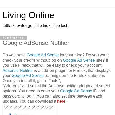
Living Online
Little knowledge, little trick, little tech
2007/05/29
Google AdSense Notifier
Do you have
Google Ad Sense
for your blog? Do you want
check your credits without log on
Google Ad Sense
site? If
you use Firefox that will be easy to check your account.
Adsense Notifier
is a add-on plugin for Firefox, that displays
your
Google Ad Sense
earnings on the Firefox statusbar.
Once you install it, go to "Tools",
"Add-ons" and select the Adsense notifier plugin and select
options. You need to enter your
Google Ad Sense
ID and
password to login. You can also set time between each
updates. You can download it
here
.