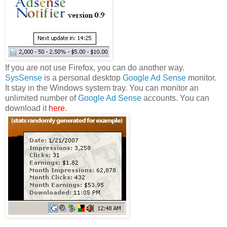
If you are not use Firefox, you can do another way.
SysSense
is a personal desktop
Google Ad Sense
monitor.
It stay in the Windows system tray. You can monitor an
unlimited number of
Google Ad Sense
accounts. You can
download it
here
.