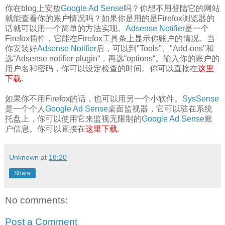
你在blog上安放
Google Ad Sense
吗？你想不用登陆它的网站
就能查看你的账户情况吗？如果你是用的是Firefox浏览器的
话就可以用一个简单的方法实现。
Adsense Notifier
是一个
Firefox插件，它能在Firefox工具条上显示你账户的情况。当
你安装好
Adsense Notifier
后，可以到"Tools"、"Add-ons"和
选“Adsense notifier plugin“，再选“options“。输入你的账户的
用户名和密码，你可以设定检查的时间。你可以直接在
这里
下载
.
如果你不用Firefox的话，也可以用另一个小软件。
SysSense
是一个个人
Google Ad Sense
桌面监视器，它可以驻在系统
托盘上，你可以使用它来监视无限制的
Google Ad Sense
账
户信息。你可以直接在
这里下载
.
Unknown
at
18:20
Share
No comments:
Post a Comment