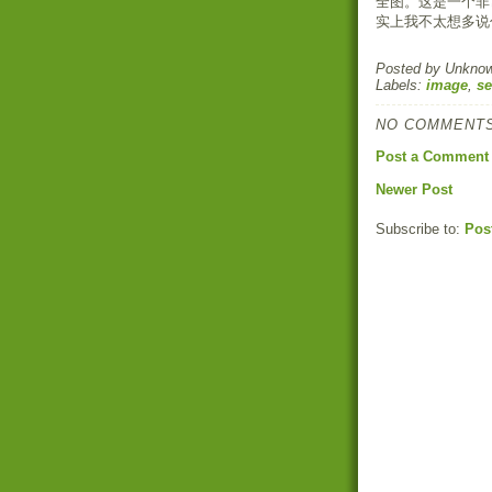
全图。这是一个非
实上我不太想多说
Posted by
Unkno
Labels:
image
,
se
NO COMMENTS
Post a Comment
Newer Post
Subscribe to:
Pos