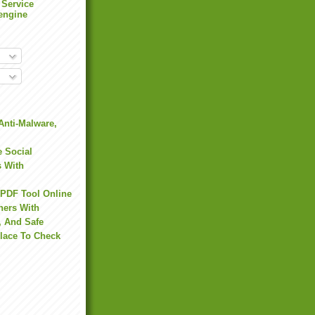
 Service
engine
Anti-Malware,
 Social
s With
 PDF Tool Online
hers With
, And Safe
Place To Check