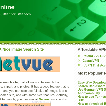
nline
little trick, little tech
A Nice Image Search Site
Affordable VP
Pcloud - 20 GB 
CactusVPN
ibVPN Trial Acc
Most Popular 
 search site, that allows you to search the
Easy Way Downloa
Search Rapidshare
cs, clipart, and photos. It has a good feature that is
Use German VPN Su
t, and you can also see full size of image. It is a
Anonyomously
search site, and with some nice features. Actually,
How to use Tor net
it too much, you can look at
Netvue
how it works.
BBC
How to download B