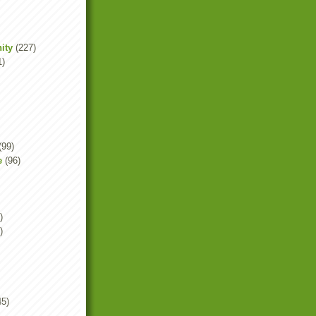
ity
(227)
1)
(99)
e
(96)
)
)
45)