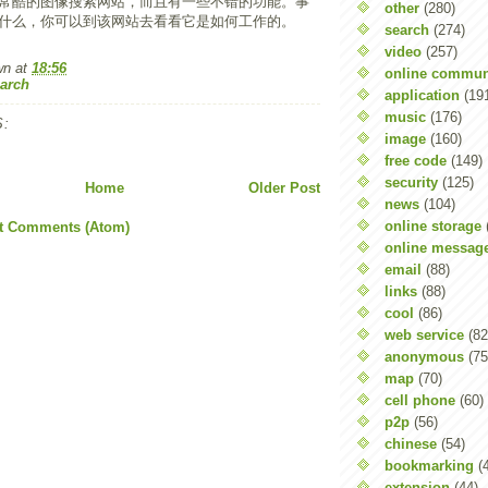
常酷的图像搜索网站，而且有一些不错的功能。事
other
(280)
什么，你可以到该网站去看看它是如何工作的。
search
(274)
video
(257)
wn
at
18:56
online commun
arch
application
(19
music
(176)
:
image
(160)
free code
(149)
security
(125)
Home
Older Post
news
(104)
online storage
t Comments (Atom)
online messag
email
(88)
links
(88)
cool
(86)
web service
(82
anonymous
(75
map
(70)
cell phone
(60)
p2p
(56)
chinese
(54)
bookmarking
(
extension
(44)