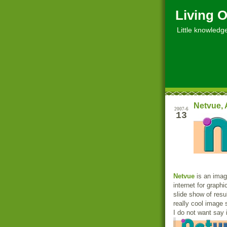
Living O
Little knowledge, 
Netvue, 
2007-6
13
Netvue
is an image
internet for graphi
slide show of resul
really cool image 
I do not want say 