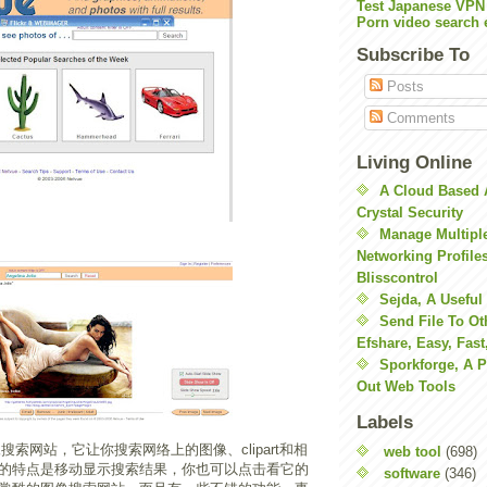
Test Japanese VPN
Porn video search 
Subscribe To
Posts
Comments
Living Online
A Cloud Based 
Crystal Security
Manage Multiple
Networking Profile
Blisscontrol
Sejda, A Useful
Send File To Ot
Efshare, Easy, Fast
Sporkforge, A 
Out Web Tools
Labels
搜索网站，它让你搜索网络上的图像、clipart和相
web tool
(698)
的特点是移动显示搜索结果，你也可以点击看它的
software
(346)