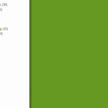
s
(38)
6)
ng
(15)
4)