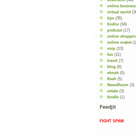
online busines
virtual world
(3
tips
(35)
firefox
(34)
podcast
(17)
online shoppi
online maket
(1
voip
(13)
fun
(11)
travel
(7)
blog
(6)
ebook
(5)
flash
(5)
NewsRoom
(3)
estate
(3)
kindle
(1)
Feedjit
FIGHT SPAM