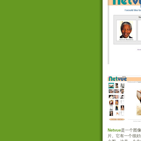
Netvue
是一个图像
片。它有一个很好