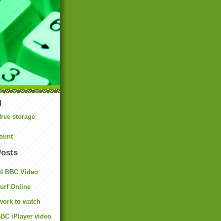
N
free storage
ount
Posts
d BBC Video
rf Online
work to watch
BC iPlayer video