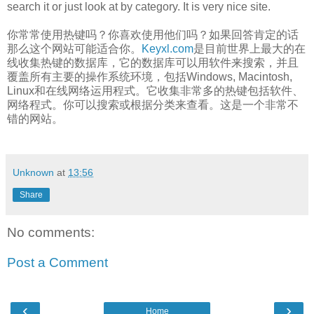
search it or just look at by category. It is very nice site.
你常常使用热键吗？你喜欢使用他们吗？如果回答肯定的话
那么这个网站可能适合你。
Keyxl.com
是目前世界上最大的在
线收集热键的数据库，它的数据库可以用软件来搜索，并且
覆盖所有主要的操作系统环境，包括Windows, Macintosh,
Linux和在线网络运用程式。它收集非常多的热键包括软件、
网络程式。你可以搜索或根据分类来查看。这是一个非常不
错的网站。
Unknown
at
13:56
Share
No comments:
Post a Comment
‹
›
Home