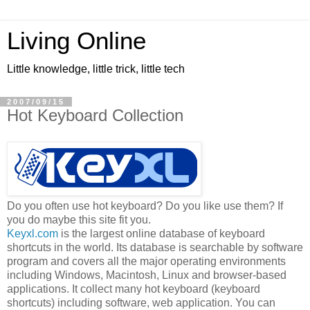
Living Online
Little knowledge, little trick, little tech
2007/09/15
Hot Keyboard Collection
Do you often use hot keyboard? Do you like use them? If
you do maybe this site fit you.
Keyxl.com
is the largest online database of keyboard
shortcuts in the world. Its database is searchable by software
program and covers all the major operating environments
including Windows, Macintosh, Linux and browser-based
applications. It collect many hot keyboard (keyboard
shortcuts) including software, web application. You can