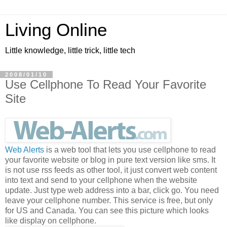
Living Online
Little knowledge, little trick, little tech
2008/01/10
Use Cellphone To Read Your Favorite
Site
Web Alerts
is a web tool that lets you use cellphone to read
your favorite website or blog in pure text version like sms. It
is not use rss feeds as other tool, it just convert web content
into text and send to your cellphone when the website
update. Just type web address into a bar, click go. You need
leave your cellphone number. This service is free, but only
for US and Canada. You can see this picture which looks
like display on cellphone.