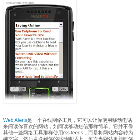
Web Alerts
是一个在线网络工具，它可以让你使用移动电话
来阅读你喜欢的网站，如同读移动短信那样简单。它并不像
其他一些网络工具那样使用rss feeds，而是将网站内容转为
纯文字，然后发送到你的移动电话上。每次当网站更新时你