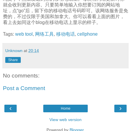
就会收到更新内容。只要简单地输入你想要订阅的网站地
址，点“go”后，留下你的移动电话号码即可。该网络服务是免
费的，不过仅限于美国和加拿大。你可以看看上面的图片，
看上去如同这个blog在移动电话上显示的样子。
Tags:
web tool
,
网络工具
,
移动电话
,
cellphone
Unknown
at
20:14
Share
No comments:
Post a Comment
‹
›
Home
View web version
Powered by
Blogger
.