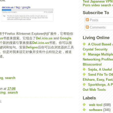
now.
Test Japanese VPN
Porn video search 
Subscribe To
Posts
Comments
Firefox 和Internet Explorer的扩展件，它帮助你
Living Online
us
书签来搜索。它组合了
Del.icio.us
and
Google
个新的搜索引擎来搜索
Del.icio.us
书签。你可以搜
A Cloud Based 
键词和短句。安装
Deligoo
后你可以在浏览器的工具
Crystal Security
。但是对我来说它好像并没有什么特别之处，难道
Manage Multiple
道。
Networking Profile
Blisscontrol
Sejda, A Useful
Send File To Ot
ng
,
search
Efshare, Easy, Fast
Sporkforge, A 
wn
at
17:06
Out Web Tools
ing
,
search
Labels
:
web tool
(698)
software
(346)