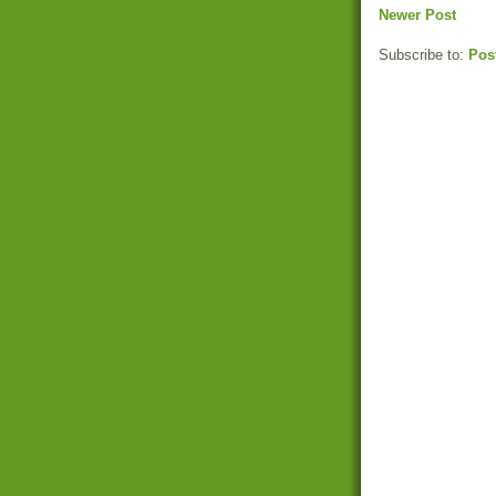
Newer Post
Subscribe to:
Pos