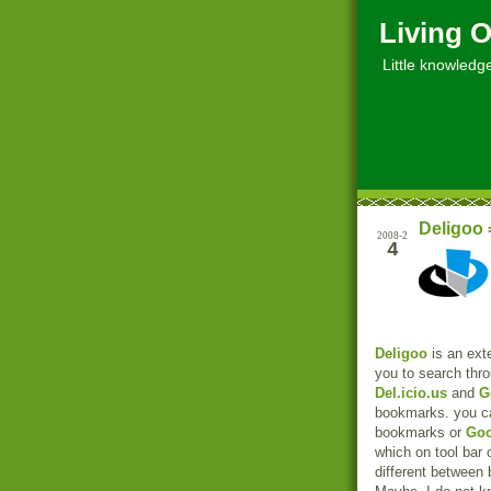
Living O
Little knowledge, 
Deligoo 
2008-2
4
Deligoo
is an exte
you to search thr
Del.icio.us
and
G
bookmarks. you c
bookmarks or
Goo
which on tool bar 
different between 