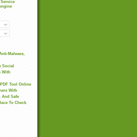
 Service
engine
Anti-Malware,
 Social
s With
 PDF Tool Online
hers With
, And Safe
Place To Check