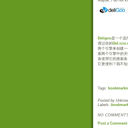
Maybe, I do not k
Deligoo
是一个适用于
透过你的
Del.icio.
两个引擎来创建一
索两个引擎中的关
条使用它的搜索条
它更便利？我不知
Tags:
bookmarki
Posted by
Unkno
Labels:
bookmark
NO COMMENTS
Post a Comment