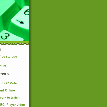
N
free storage
ount
Posts
d BBC Video
rf Online
work to watch
BC iPlayer video