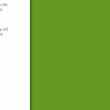
s
(38)
6)
ng
(15)
4)