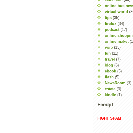
online busines
virtual world
(3
tips
(35)
firefox
(34)
podcast
(17)
online shoppi
online maket
(1
voip
(13)
fun
(11)
travel
(7)
blog
(6)
ebook
(5)
flash
(5)
NewsRoom
(3)
estate
(3)
kindle
(1)
Feedjit
FIGHT SPAM