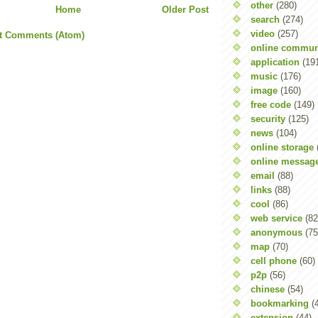
other
(280)
Home
Older Post
search
(274)
video
(257)
t Comments (Atom)
online commun
application
(19
music
(176)
image
(160)
free code
(149)
security
(125)
news
(104)
online storage
online messag
email
(88)
links
(88)
cool
(86)
web service
(82
anonymous
(75
map
(70)
cell phone
(60)
p2p
(56)
chinese
(54)
bookmarking
(
extension
(44)