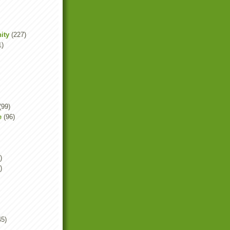
ity
(227)
1)
(99)
e
(96)
)
)
45)