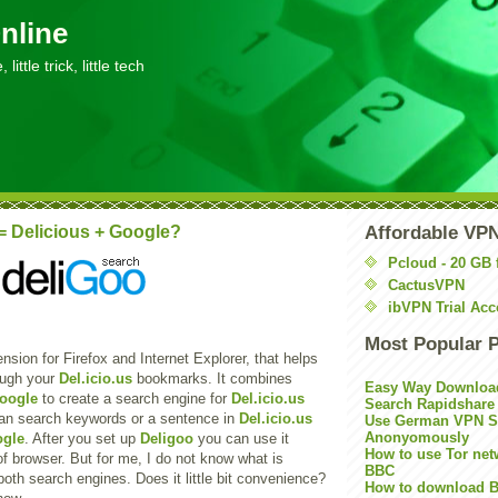
nline
little trick, little tech
= Delicious + Google?
Affordable VP
Pcloud - 20 GB 
CactusVPN
ibVPN Trial Acc
Most Popular 
nsion for Firefox and Internet Explorer, that helps
ough your
Del.icio.us
bookmarks. It combines
Easy Way Downloa
oogle
to create a search engine for
Del.icio.us
Search Rapidshare
an search keywords or a sentence in
Del.icio.us
Use German VPN Su
Anonyomously
gle
. After you set up
Deligoo
you can use it
How to use Tor net
of browser. But for me, I do not know what is
BBC
both search engines. Does it little bit convenience?
How to download B