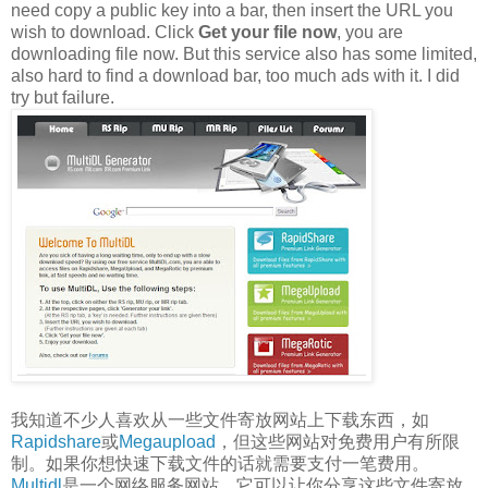
need copy a public key into a bar, then insert the URL you
wish to download. Click
Get your file now
, you are
downloading file now. But this service also has some limited,
also hard to find a download bar, too much ads with it. I did
try but failure.
我知道不少人喜欢从一些文件寄放网站上下载东西，如
Rapidshare
或
Megaupload
，但这些网站对免费用户有所限
制。如果你想快速下载文件的话就需要支付一笔费用。
Multidl
是一个网络服务网站，它可以让你分享这些文件寄放