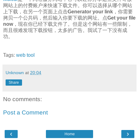
网站上的付费账户来快速下载文件。你可以选择从哪个网站
上下载，在另一个页面上点击
Generator your link
，你需要
拷贝一个公共码，然后输入你要下载的网址。点
Get your file
now
，现在你已经下载文件了。但是这个网站有一些限制，
而且很难发现下载按钮，太多的广告。我试了一下没有成
功。
Tags:
web tool
Unknown
at
20:04
Share
No comments:
Post a Comment
‹
›
Home