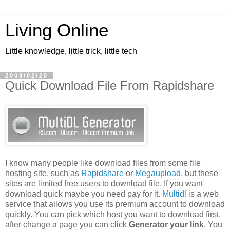
Living Online
Little knowledge, little trick, little tech
2008/02/20
Quick Download File From Rapidshare
I know many people like download files from some file
hosting site, such as
Rapidshare
or
Megaupload
, but these
sites are limited free users to download file. If you want
download quick maybe you need pay for it.
Multidl
is a web
service that allows you use its premium account to download
quickly. You can pick which host you want to download first,
after change a page you can click
Generator your link
. You