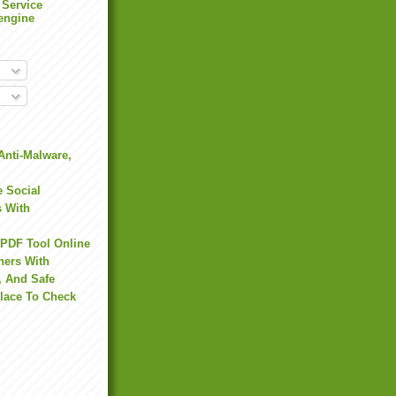
 Service
engine
Anti-Malware,
 Social
s With
 PDF Tool Online
hers With
, And Safe
Place To Check