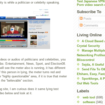
Test Japanese VPN
ty is while a politician or celebrity speaking.
Porn video search 
Subscribe To
Posts
Comments
Living Online
A Cloud Based 
Crystal Security
Manage Multiple
Networking Profile
ideos or audios of politicians and celebrities, you
Blisscontrol
abs: Entertainment, News, Sport, and Election08.
Sejda, A Useful
ill see the meter also is running, it has different
Send File To Ot
f this person in lying, the meter turns red and
Efshare, Easy, Fast
“highly questionable” area, if it is true that meter
Sporkforge, A 
 the “believable” section.
Out Web Tools
ing site, I am curious does it same lying test
Labels
eo below and look at it.
web tool
(698)
software
(346)