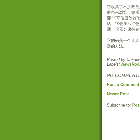
它收集了不少政治
窗条来浏览：娱乐
那个“可信度仪器
话，它会显示红色
话，仪器会保持在
它的确是一个让人
器的方法。
Posted by
Unkno
Labels:
NewsRo
NO COMMENTS
Post a Comment
Newer Post
Subscribe to:
Pos