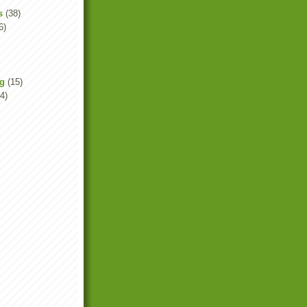
s
(38)
6)
ng
(15)
4)