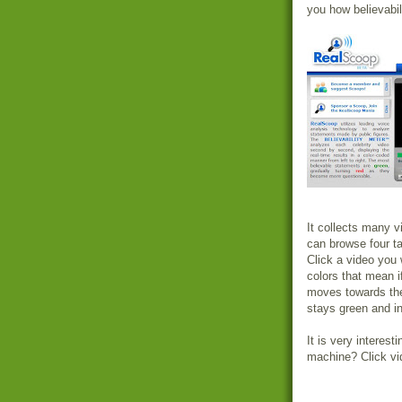
you how believabili
It collects many v
can browse four t
Click a video you w
colors that mean i
moves towards the 
stays green and in
It is very interest
machine? Click vid