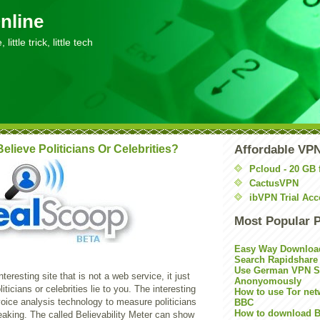
nline
little trick, little tech
elieve Politicians Or Celebrities?
Affordable VP
Pcloud - 20 GB 
CactusVPN
ibVPN Trial Acc
Most Popular 
Easy Way Downloa
Search Rapidshare
Use German VPN Su
nteresting site that is not a web service, it just
Anonyomously
ticians or celebrities lie to you. The interesting
How to use Tor net
 voice analysis technology to measure politicians
BBC
How to download B
eaking. The called Believability Meter can show