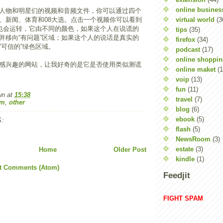
online busines
人物和明星们的视频和音频文件，你可以通过四个
virtual world
(3
、新闻、体育和08大选。点击一个视频你可以看到
”也会运转，它由不同的颜色，如果这个人在说谎的
tips
(35)
并移向“有问题”区域；如果这个人的说话是真实的
firefox
(34)
“可信的”绿色区域。
podcast
(17)
online shoppi
感兴趣的网站，让我好奇的是它是否使用类似测谎
online maket
(1
voip
(13)
fun
(11)
wn
at
15:38
travel
(7)
om
,
other
blog
(6)
ebook
(5)
:
flash
(5)
NewsRoom
(3)
estate
(3)
Home
Older Post
kindle
(1)
t Comments (Atom)
Feedjit
FIGHT SPAM