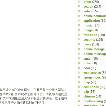
other
(280)
search
(274)
video
(257)
online commun
application
(19
music
(176)
image
(160)
free code
(149)
security
(125)
news
(104)
online storage
online messag
email
(88)
links
(88)
cool
(86)
web service
(82
anonymous
(75
map
(70)
cell phone
(60)
非常让人感兴趣的网站，它并不是一个服务网站，
p2p
(56)
那些政治任务和明星们的可信度。比较感兴趣的是
chinese
(54)
析技术来测量政治人物和明星们的讲话。这个被称
bookmarking
(
可以显示那些人物在讲话时的可信度。
extension
(44)