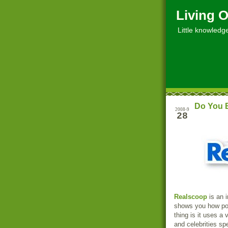
Living O
Little knowledge, 
Do You B
2008-9
28
Realscoop
is an i
shows you how poli
thing is it uses a
and celebrities sp