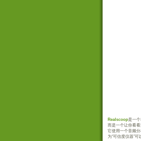
Realscoop
是一个
而是一个让你看看
它使用一个音频分
为“可信度仪器”