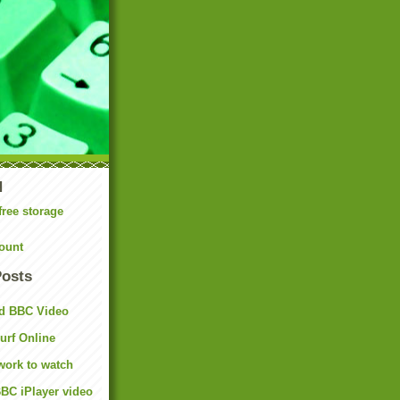
N
free storage
ount
Posts
d BBC Video
rf Online
work to watch
BC iPlayer video