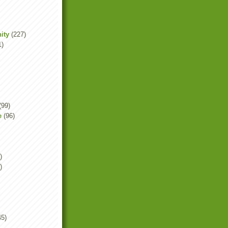
ity
(227)
1)
(99)
e
(96)
)
)
45)