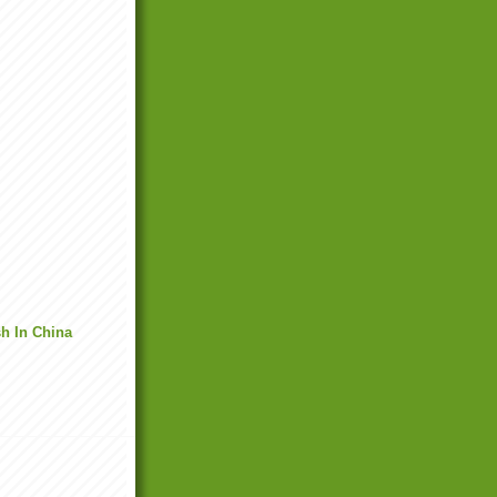
h In China