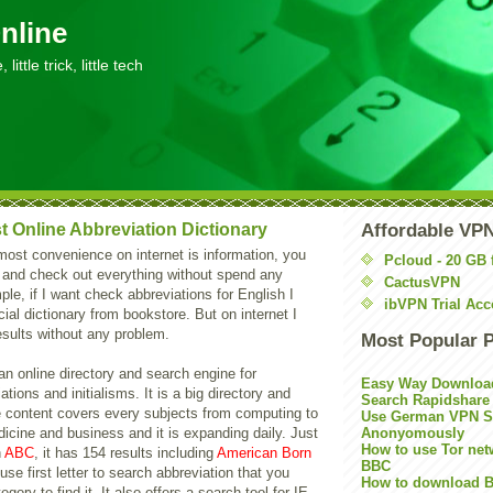
nline
little trick, little tech
t Online Abbreviation Dictionary
Affordable VP
 most convenience on internet is information, you
Pcloud - 20 GB 
 and check out everything without spend any
CactusVPN
le, if I want check abbreviations for English I
ibVPN Trial Acc
ial dictionary from bookstore. But on internet I
esults without any problem.
Most Popular 
an online directory and search engine for
Easy Way Downloa
tions and initialisms. It is a big directory and
Search Rapidshare
e content covers every subjects from computing to
Use German VPN Su
icine and business and it is expanding daily. Just
Anonyomously
How to use Tor net
n
ABC
, it has 154 results including
American Born
BBC
use first letter to search abbreviation that you
How to download B
gory to find it. It also offers a search tool for IE,