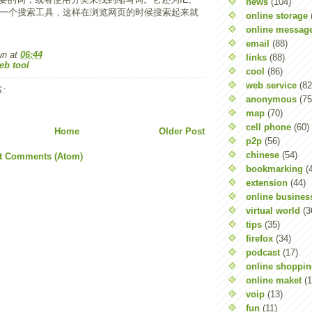
news
(104)
器提供一个搜索工具，这样在浏览网页的时候搜索起来就
online storage
online messag
email
(88)
wn
at
06:44
links
(88)
eb tool
cool
(86)
web service
(82
:
anonymous
(75
map
(70)
cell phone
(60)
Home
Older Post
p2p
(56)
chinese
(54)
t Comments (Atom)
bookmarking
(
extension
(44)
online busines
virtual world
(3
tips
(35)
firefox
(34)
podcast
(17)
online shoppi
online maket
(1
voip
(13)
fun
(11)