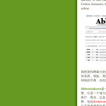
Firefox browsers t
online.
我想英特网最大的
何东西。例如，我
特殊的字典，但在
Abbreviations
是
擎。它是一个很大
医疗、商业。以及
释，包括
Americ
位字母来搜索你想