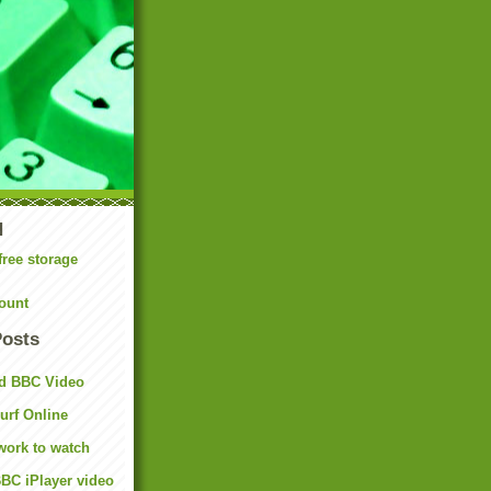
N
free storage
ount
Posts
d BBC Video
rf Online
work to watch
BC iPlayer video