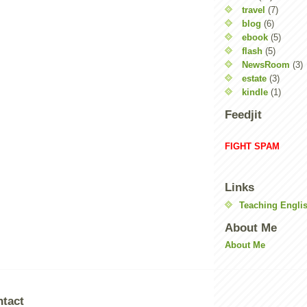
travel
(7)
blog
(6)
ebook
(5)
flash
(5)
NewsRoom
(3)
estate
(3)
kindle
(1)
Feedjit
FIGHT SPAM
Links
Teaching Englis
About Me
About Me
ntact