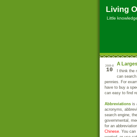
Living O
Little knowledge, 
A Larges
2009-8
10
I think the
can search
pennies. For examp
have to buy a spec
can easy to find r
Abbreviations
is 
acronyms, abbrevia
search engine, th
governmental, med
for an abbreviatio
Chinese
. You can 
wanted, or use cate