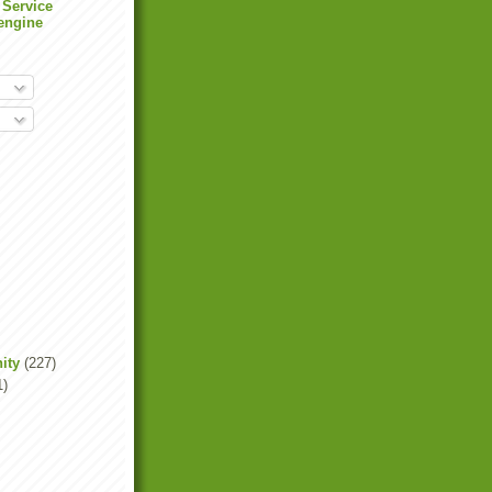
 Service
engine
ity
(227)
1)