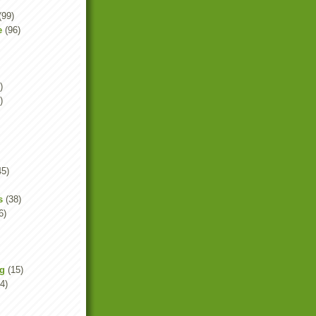
(99)
e
(96)
)
)
45)
s
(38)
6)
ng
(15)
4)