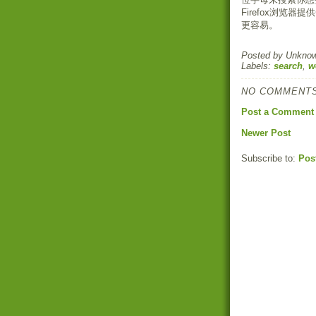
Firefox浏览
更容易。
Posted by
Unkno
Labels:
search
,
w
NO COMMENTS
Post a Comment
Newer Post
Subscribe to:
Pos