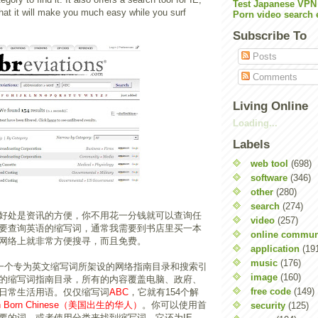
Test Japanese VPN
hat it will make you much easy while you surf
Porn video search 
Subscribe To
Posts
Comments
Living Online
Loading...
Labels
web tool
(698)
software
(346)
other
(280)
search
(274)
好处是资讯的方便，你不用花一分钱就可以查询任
video
(257)
要查询英语的缩写词，通常我需要到书店里买一本
online commun
网络上就非常方便搜寻，而且免费。
application
(19
music
(176)
一个专为英文缩写词所架设的网络指南目录和搜索引
image
(160)
的缩写词指南目录，所有的内容覆盖电脑、政府、
free code
(149)
日常生活用语。仅仅缩写词
ABC
，它就有154个解
an Born Chinese（美国出生的华人）
。你可以使用首
security
(125)
要的词，或者使用分类来找到缩写词。它还为IE,