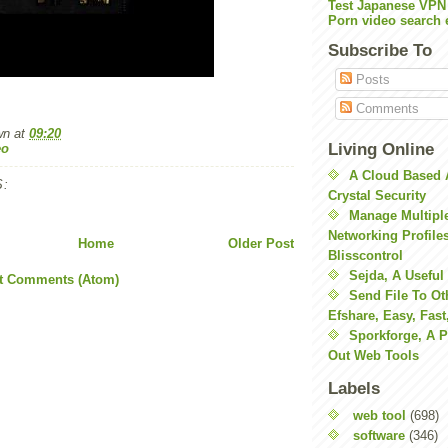
Test Japanese VPN
Porn video search 
Subscribe To
Posts
Comments
wn
at
09:20
Living Online
eo
A Cloud Based 
:
Crystal Security
Manage Multiple
Networking Profile
Home
Older Post
Blisscontrol
Sejda, A Useful
t Comments (Atom)
Send File To Ot
Efshare, Easy, Fast
Sporkforge, A 
Out Web Tools
Labels
web tool
(698)
software
(346)