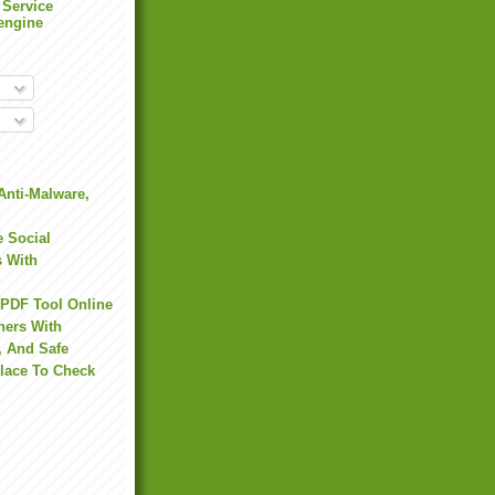
 Service
engine
Anti-Malware,
 Social
s With
 PDF Tool Online
hers With
, And Safe
Place To Check