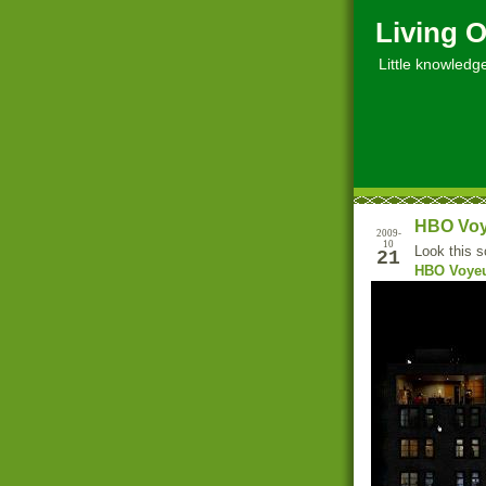
Living O
Little knowledge, 
HBO Voy
2009-
10
Look this s
21
HBO Voye