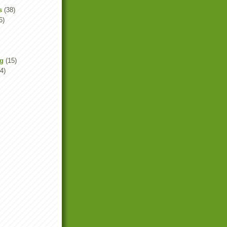
s
(38)
6)
ng
(15)
4)