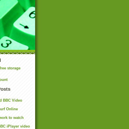
N
free storage
ount
Posts
d BBC Video
rf Online
work to watch
BC iPlayer video