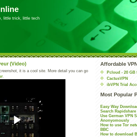
nline
little trick, little tech
eur (Video)
Affordable VP
creenshot, it is a cool site. More detail you can go
Pcloud - 20 GB 
ur
.
CactusVPN
ibVPN Trial Acc
Most Popular 
Easy Way Downloa
Search Rapidshare
Use German VPN Su
Anonyomously
How to use Tor net
BBC
How to download B