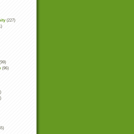
ity
(227)
1)
(99)
e
(96)
)
)
45)