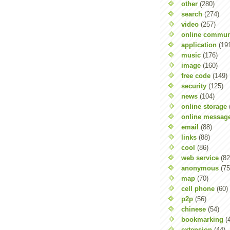
other
(280)
search
(274)
video
(257)
online commun
application
(19
music
(176)
image
(160)
free code
(149)
security
(125)
news
(104)
online storage
online messag
email
(88)
links
(88)
cool
(86)
web service
(82
anonymous
(75
map
(70)
cell phone
(60)
p2p
(56)
chinese
(54)
bookmarking
(
extension
(44)