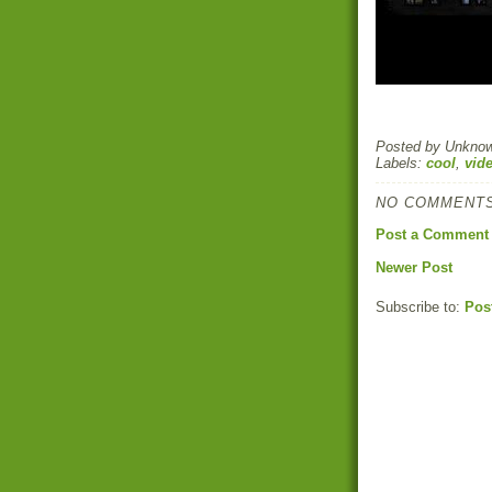
Posted by
Unkno
Labels:
cool
,
vid
NO COMMENTS
Post a Comment
Newer Post
Subscribe to:
Pos