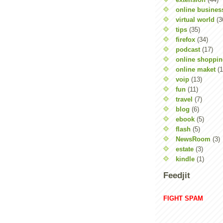
online busines
virtual world
(3
tips
(35)
firefox
(34)
podcast
(17)
online shoppi
online maket
(1
voip
(13)
fun
(11)
travel
(7)
blog
(6)
ebook
(5)
flash
(5)
NewsRoom
(3)
estate
(3)
kindle
(1)
Feedjit
FIGHT SPAM